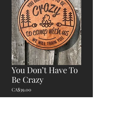
You Don’t Have To
Be Crazy
Price
CA$39.00
Quantity
*