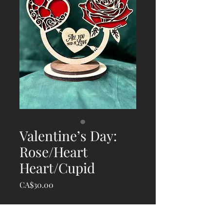
Valentine’s Day:
Rose/Heart
Heart/Cupid
Price
CA$30.00
Quantity
*