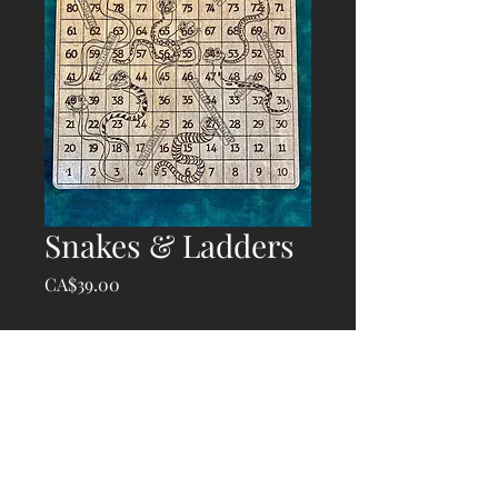
Snakes & Ladders
Price
CA$39.00
Quantity
*
Add to Cart