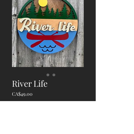
River Life
Price
CA$49.00
Quantity
*