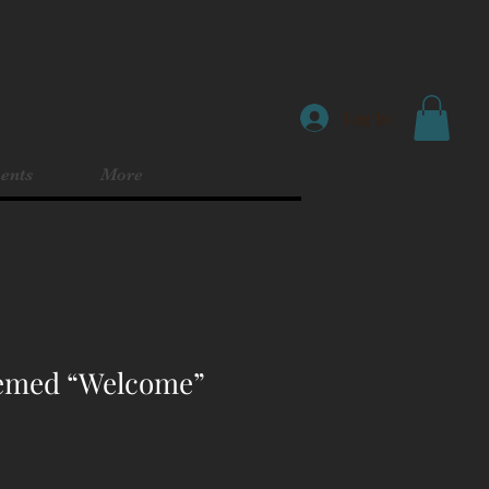
Log In
ents
More
hemed “Welcome”