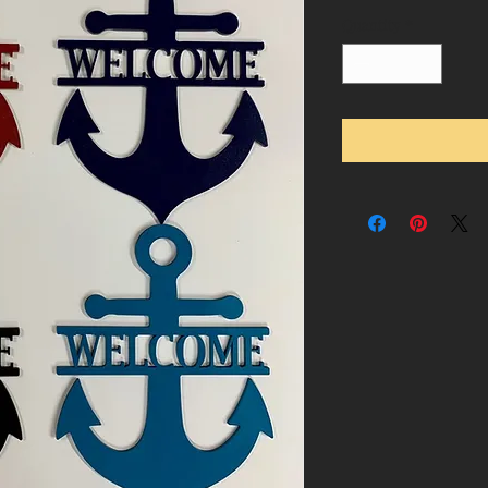
Quantity
*