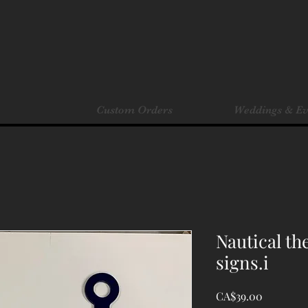
Custom Orders
Weddings & Ev
Nautical t
signs.i
Price
CA$39.00