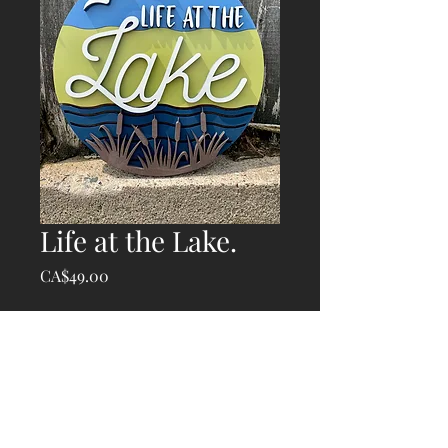
Life at the Lake.
Price
CA$49.00
Quantity
*
Add to Cart