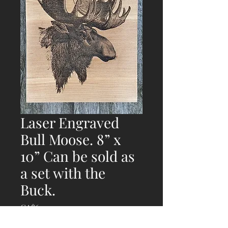
Laser Engraved
Bull Moose. 8” x
10” Can be sold as
a set with the
Buck.
Price
CA$69.00