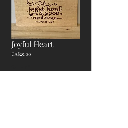
Joyful Heart
Price
CA$29.00
Quantity
*
Add to Cart
© 2020 Atlantic Laser Works, created with
Wix.com