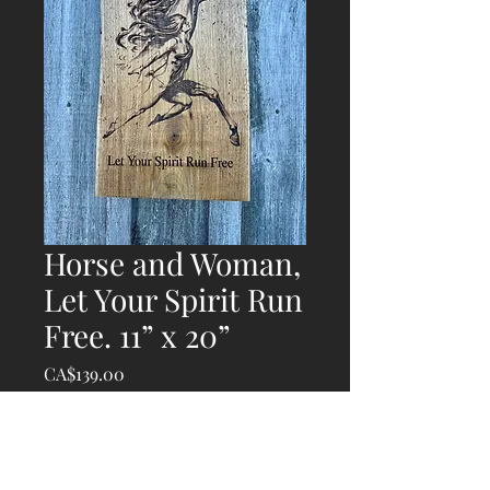
Horse and Woman,
Let Your Spirit Run
Free. 11” x 20”
Price
CA$139.00
Quantity
*