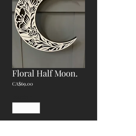
Floral Half Moon.
Price
CA$69.00
Quantity
*
Add to Cart