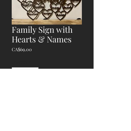
Family Sign with
Hearts & Names
Price
CA$69.00
Quantity
*
Add to Cart
© 2020 Atlantic Laser Works, created with
Wix.com