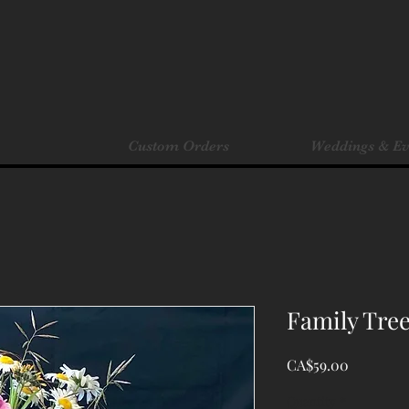
Custom Orders
Weddings & Ev
Family Tree
Price
CA$59.00
Quantity
*