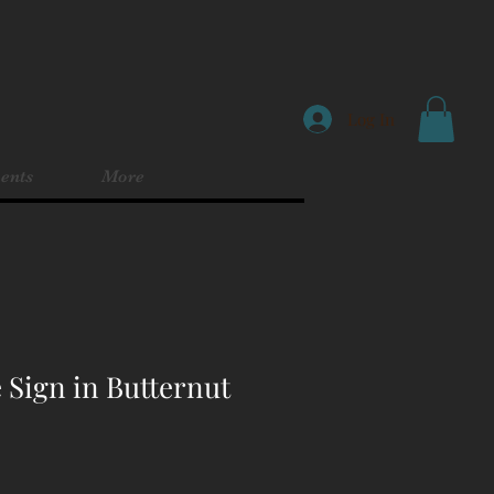
Log In
ents
More
 Sign in Butternut