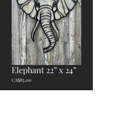
Elephant 22” x 24”
Price
CA$85.00
Quantity
*
Add to Cart