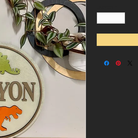
Quantity
*