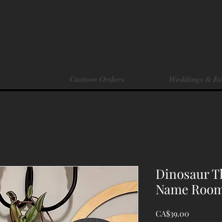
Custom Orders
Weddings & Ev
Dinosaur T
Name Room
Price
CA$39.00