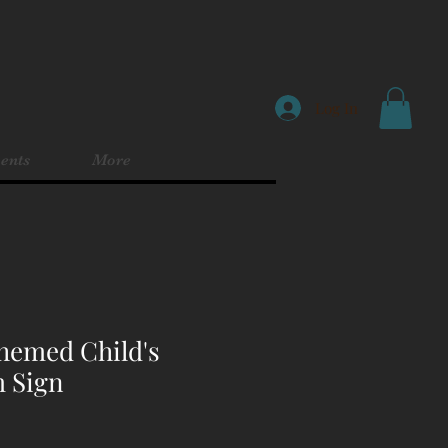
Log In
ents
More
hemed Child's
 Sign