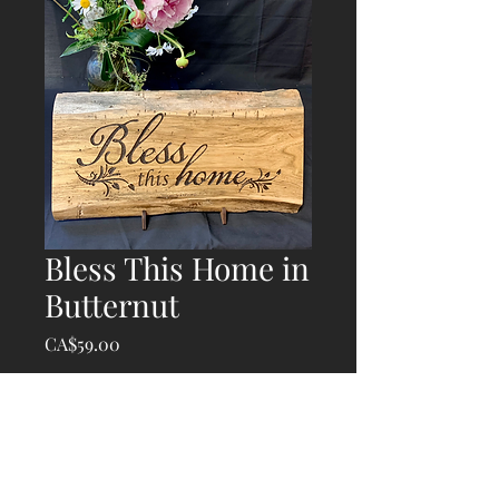
Bless This Home in
Butternut
Price
CA$59.00
Quantity
*