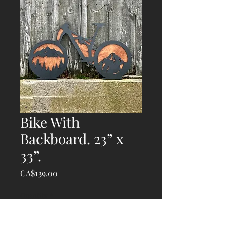
Bike With
Backboard. 23” x
33”.
Price
CA$139.00
Quantity
*