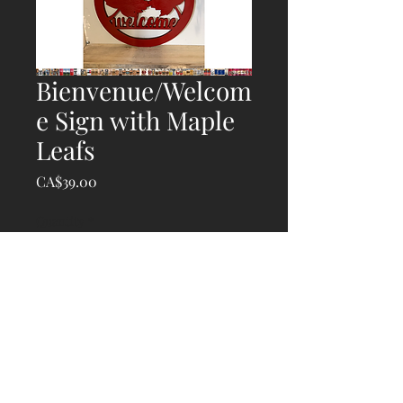
Bienvenue/Welcom
e Sign with Maple
Leafs
Price
CA$39.00
Quantity
*
Add to Cart