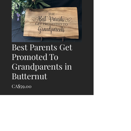
Best Parents Get
Promoted To
Grandparents in
Butternut
Price
CA$59.00
Quantity
*
Add to Cart