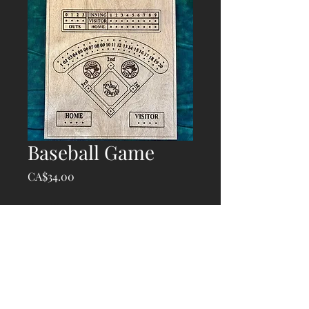
Baseball Game
Price
CA$34.00
Quantity
*
Add to Cart