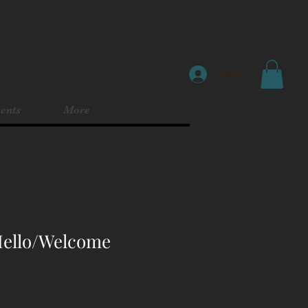
Log In
ents
More
 Hello/Welcome