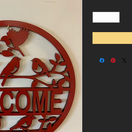
Quantity
*