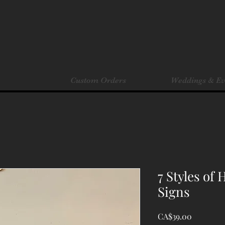
Custom Orders
Weddings & Ev
7 Styles of
Signs
Price
CA$39.00